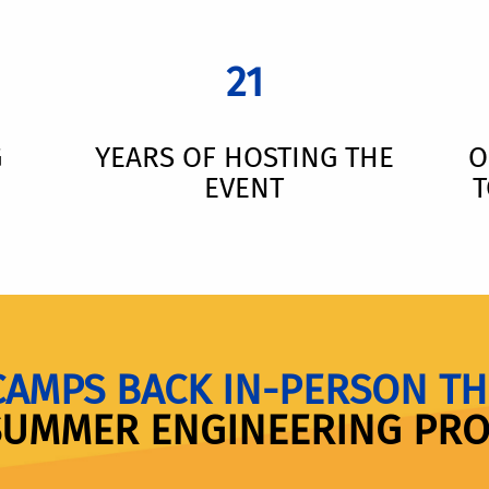
21
G
YEARS OF HOSTING THE
O
EVENT
T
CAMPS BACK IN-PERSON TH
SUMMER ENGINEERING PR