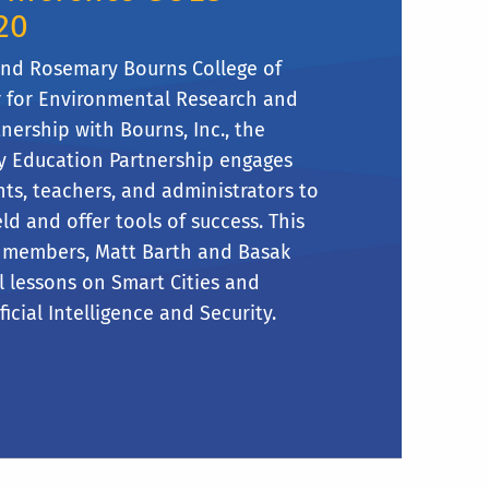
20
and Rosemary Bourns College of
r for Environmental Research and
nership with Bourns, Inc., the
y Education Partnership engages
ts, teachers, and administrators to
eld and offer tools of success. This
ty members, Matt Barth and Basak
l lessons on Smart Cities and
icial Intelligence and Security.