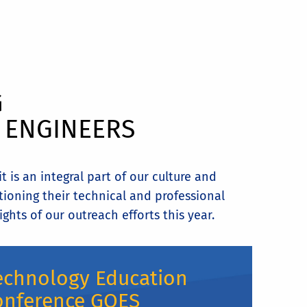
G
L ENGINEERS
 is an integral part of our culture and
tioning their technical and professional
ghts of our outreach efforts this year.
echnology Education
onference GOES