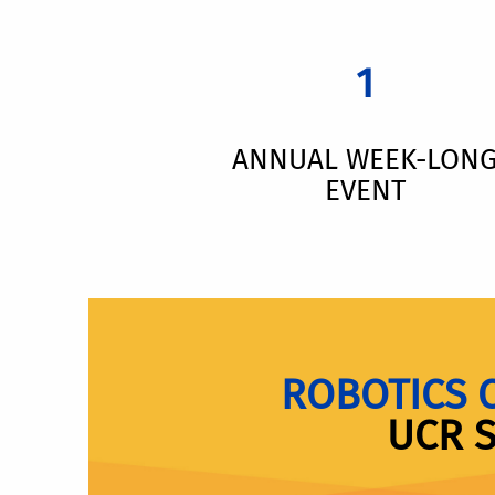
1
ANNUAL WEEK-LON
EVENT
ROBOTICS 
UCR 