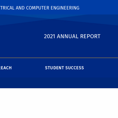
TRICAL AND COMPUTER ENGINEERING
2021 ANNUAL REPORT
REACH
STUDENT SUCCESS