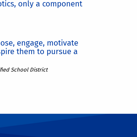
otics, only a component
pose, engage, motivate
pire them to pursue a
ied School District