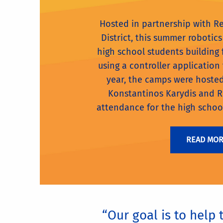
Hosted in partnership with R
District, this summer roboti
high school students building
using a controller application t
year, the camps were hoste
Konstantinos Karydis and 
attendance for the high schoo
READ MO
“Our goal is to help