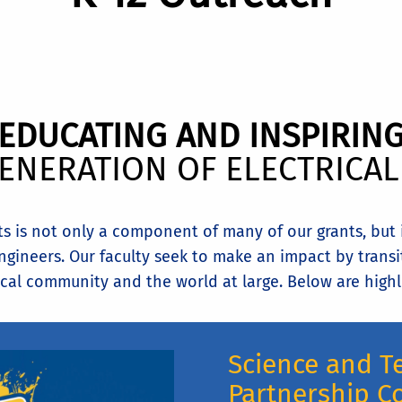
EDUCATING AND INSPIRIN
ENERATION OF ELECTRICA
 is not only a component of many of our grants, but it
gineers. Our faculty seek to make an impact by transi
cal community and the world at large. Below are highli
Science and T
Partnership C