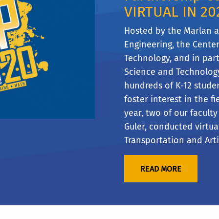
VIRTUAL IN 20
Hosted by the Marlan 
Engineering, the Cente
Technology, and in part
Science and Technolog
hundreds of K-12 studen
foster interest in the fi
year, two of our facul
Guler, conducted virtua
Transportation and Artif
READ MORE