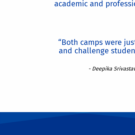
academic and professio
“Both camps were just
and challenge studen
- Deepika Srivasta