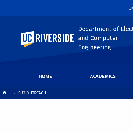
U
Department of Elect
UC Riverside
and Computer
Engineering
HOME
ACADEMICS
Breadcrumb
K-12 OUTREACH