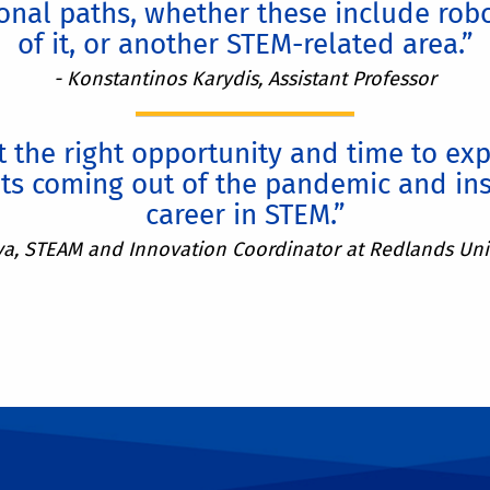
nal paths, whether these include rob
of it, or another STEM-related area.”
- Konstantinos Karydis, Assistant Professor
 the right opportunity and time to ex
ts coming out of the pandemic and ins
career in STEM.”
va, STEAM and Innovation Coordinator at Redlands Unif