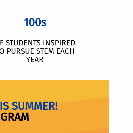
100s
F STUDENTS INSPIRED
O PURSUE STEM EACH
YEAR
IS SUMMER!
OGRAM