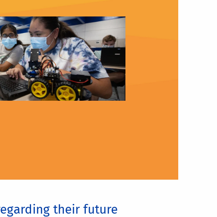
egarding their future