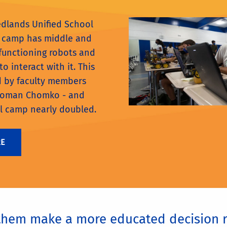
edlands Unified School
cs camp has middle and
 functioning robots and
o interact with it. This
d by faculty members
Roman Chomko - and
l camp nearly doubled.
RE
 them make a more educated decision r