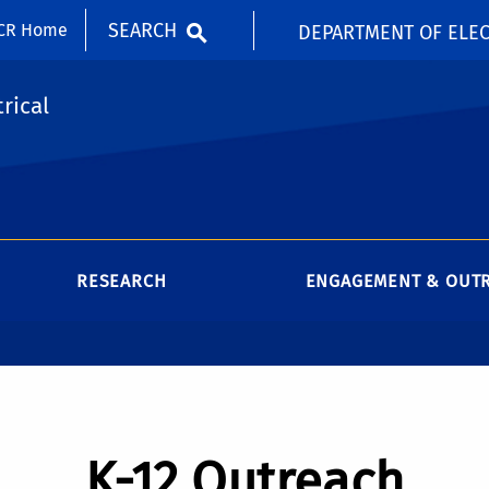
SEARCH
CR Home
DEPARTMENT OF ELEC
rical
RESEARCH
ENGAGEMENT & OUT
K-12 Outreach