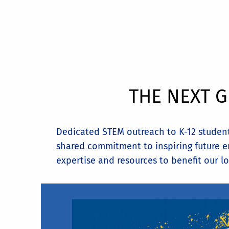
THE NEXT G
Dedicated STEM outreach to K-12 students
shared commitment to inspiring future en
expertise and resources to benefit our lo